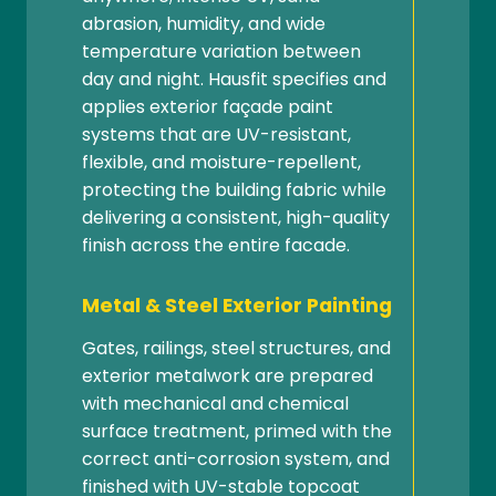
abrasion, humidity, and wide
temperature variation between
day and night. Hausfit specifies and
applies exterior façade paint
systems that are UV-resistant,
flexible, and moisture-repellent,
protecting the building fabric while
delivering a consistent, high-quality
finish across the entire facade.
Metal & Steel Exterior Painting
Gates, railings, steel structures, and
exterior metalwork are prepared
with mechanical and chemical
surface treatment, primed with the
correct anti-corrosion system, and
finished with UV-stable topcoat