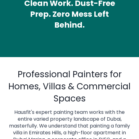
Clean Work. Dust-Free
Prep. Zero Mess Left
Behind.
ADD AN OVERLINE
Professional Painters for
Homes, Villas & Commercial
Spaces
Hausfit's expert painting team works with the
entire varied property landscape of Dubai,
masterfully. We understand that painting a family
villa in Emirates Hills, a high-floor apartment in