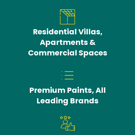
Residential Villas,
Apartments &
Commercial Spaces
Premium Paints, All
Leading Brands