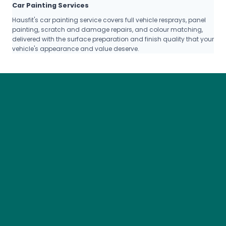
Car Painting Services
Hausfit's car painting service covers full vehicle resprays, panel
painting, scratch and damage repairs, and colour matching,
delivered with the surface preparation and finish quality that your
vehicle's appearance and value deserve.