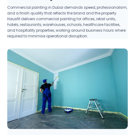
Commercial painting in Dubai demands speed, professionalism,
and a finish quality that reflects the brand and the property.
Hausfit delivers commercial painting for offices, retail units,
hotels, restaurants, warehouses, schools, healthcare facilities,
and hospitality properties, working around business hours where
required to minimise operational disruption.