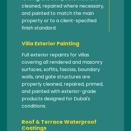
cleaned, repaired where necessary,
and painted to match the main
property or to a client-specified
finish standard.
Villa Exterior Painting
Full exterior repaints for villas
covering all rendered and masonry
surfaces, soffits, fascias, boundary
walls, and gate structures are
properly cleaned, repaired, primed,
and painted with exterior-grade
products designed for Dubai's
conditions.
Roof & Terrace Waterproof
Coatings