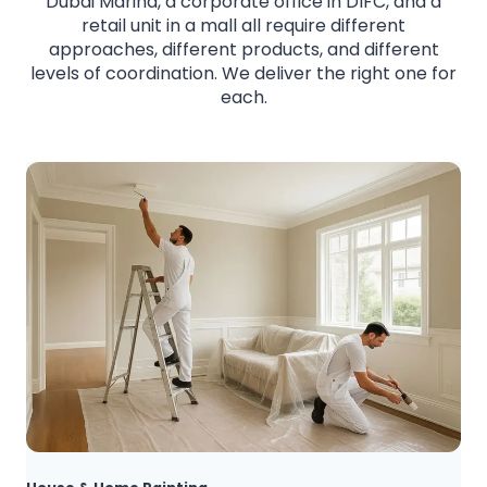
Dubai Marina, a corporate office in DIFC, and a
retail unit in a mall all require different
approaches, different products, and different
levels of coordination. We deliver the right one for
each.