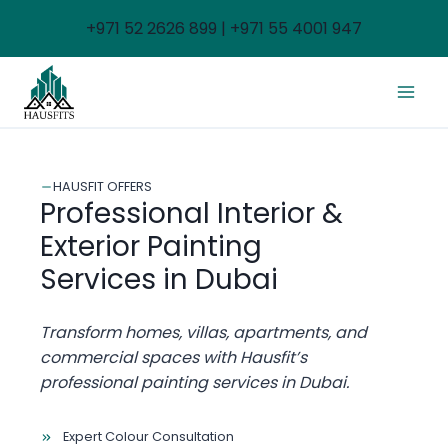
Skip
+971 52 2626 899 | +971 55 4001 947
to
content
HAUSFIT OFFERS
Professional Interior &
Exterior Painting
Services in Dubai
Transform homes, villas, apartments, and
commercial spaces with Hausfit’s
professional painting services in Dubai.
Expert Colour Consultation