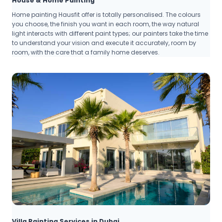
House & Home Painting
Home painting Hausfit offer is totally personalised. The colours
you choose, the finish you want in each room, the way natural
light interacts with different paint types; our painters take the time
to understand your vision and execute it accurately, room by
room, with the care that a family home deserves.
Villa Painting Services in Dubai