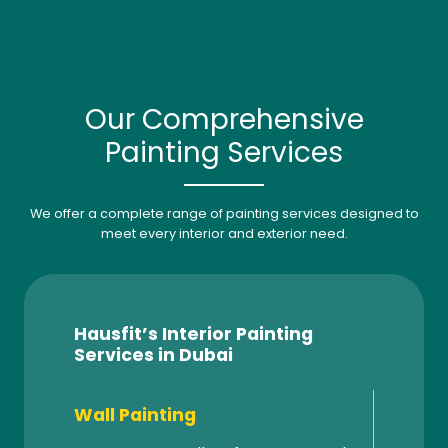
Our Comprehensive
Painting Services
We offer a complete range of painting services designed to
meet every interior and exterior need.
Hausfit’s Interior Painting
Services in Dubai
Wall Painting