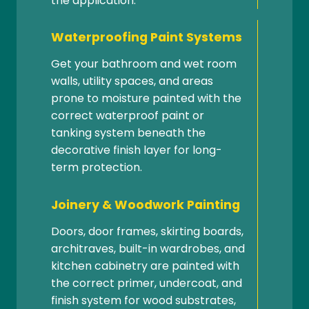
the application.
Waterproofing Paint Systems
Get your bathroom and wet room
walls, utility spaces, and areas
prone to moisture painted with the
correct waterproof paint or
tanking system beneath the
decorative finish layer for long-
term protection.
Joinery & Woodwork Painting
Doors, door frames, skirting boards,
architraves, built-in wardrobes, and
kitchen cabinetry are painted with
the correct primer, undercoat, and
finish system for wood substrates,