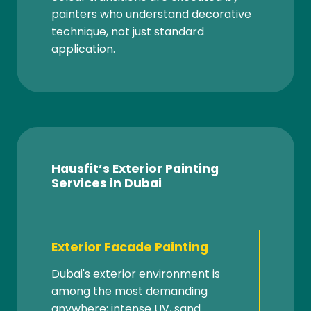
painters who understand decorative
technique, not just standard
application.
Hausfit’s Exterior Painting
Services in Dubai
Exterior Facade Painting
Dubai's exterior environment is
among the most demanding
anywhere; intense UV, sand