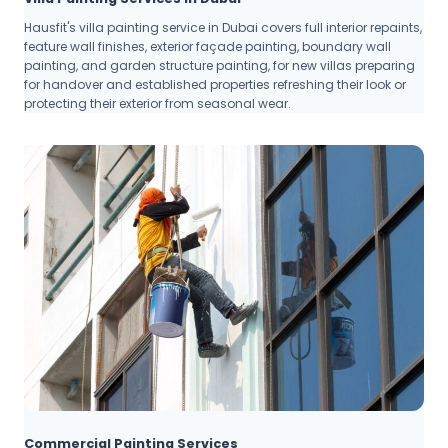
Hausfit's villa painting service in Dubai covers full interior repaints,
feature wall finishes, exterior façade painting, boundary wall
painting, and garden structure painting, for new villas preparing
for handover and established properties refreshing their look or
protecting their exterior from seasonal wear.
Commercial Painting Services