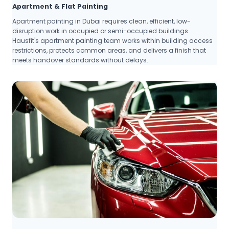
Apartment & Flat Painting
Apartment painting in Dubai requires clean, efficient, low-
disruption work in occupied or semi-occupied buildings.
Hausfit's apartment painting team works within building access
restrictions, protects common areas, and delivers a finish that
meets handover standards without delays.