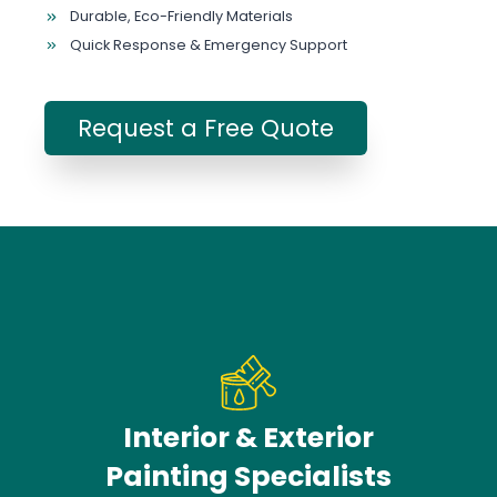
Durable, Eco-Friendly Materials
Quick Response & Emergency Support
Request a Free Quote
Interior & Exterior
Painting Specialists