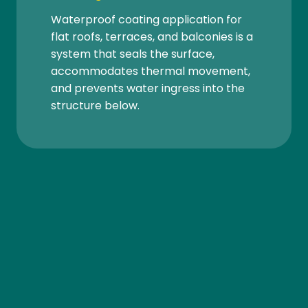
Waterproof coating application for
flat roofs, terraces, and balconies is a
system that seals the surface,
accommodates thermal movement,
and prevents water ingress into the
structure below.