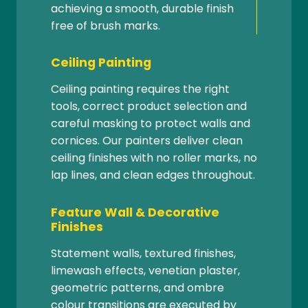
achieving a smooth, durable finish
free of brush marks.
Ceiling Painting
Ceiling painting requires the right
tools, correct product selection and
careful masking to protect walls and
cornices. Our painters deliver clean
ceiling finishes with no roller marks, no
lap lines, and clean edges throughout.
Feature Wall & Decorative
Finishes
Statement walls, textured finishes,
limewash effects, venetian plaster,
geometric patterns, and ombre
colour transitions are executed by