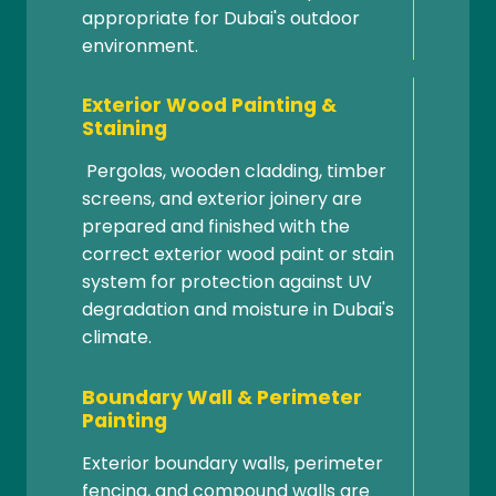
appropriate for Dubai's outdoor
environment.
Exterior Wood Painting &
Staining
Pergolas, wooden cladding, timber
screens, and exterior joinery are
prepared and finished with the
correct exterior wood paint or stain
system for protection against UV
degradation and moisture in Dubai's
climate.
Boundary Wall & Perimeter
Painting
Exterior boundary walls, perimeter
fencing, and compound walls are