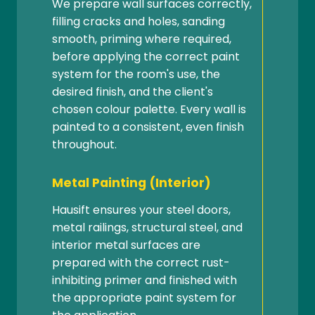
We prepare wall surfaces correctly,
filling cracks and holes, sanding
smooth, priming where required,
before applying the correct paint
system for the room's use, the
desired finish, and the client's
chosen colour palette. Every wall is
painted to a consistent, even finish
throughout.
Metal Painting (Interior)
Hausift ensures your steel doors,
metal railings, structural steel, and
interior metal surfaces are
prepared with the correct rust-
inhibiting primer and finished with
the appropriate paint system for