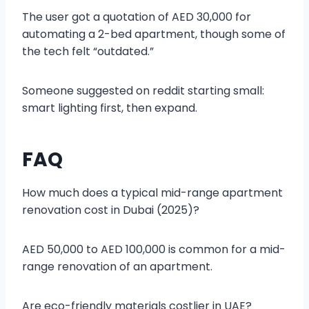
The user got a quotation of AED 30,000 for
automating a 2-bed apartment, though some of
the tech felt “outdated.”
Someone suggested on reddit starting small:
smart lighting first, then expand.
FAQ
How much does a typical mid-range apartment
renovation cost in Dubai (2025)?
AED 50,000 to AED 100,000 is common for a mid-
range renovation of an apartment.
Are eco-friendly materials costlier in UAE?