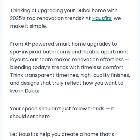
Thinking of upgrading your Dubai home with
2025’s top renovation trends? At
Hausfits
, we
make it simple.
From AI-powered smart home upgrades to
spa-inspired bathrooms and flexible apartment
layouts, our team makes renovation effortless —
blending today’s trends with timeless comfort.
Think transparent timelines, high-quality finishes,
and designs that truly reflect how you want to
live in Dubai.
Your space shouldn’t just follow trends — it
should set them.
Let Hausfits help you create a home that’s