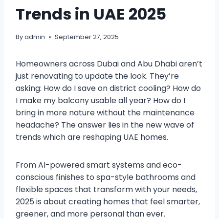
Trends in UAE 2025
By
admin
September 27, 2025
Homeowners across Dubai and Abu Dhabi aren’t
just renovating to update the look. They’re
asking: How do I save on district cooling? How do
I make my balcony usable all year? How do I
bring in more nature without the maintenance
headache? The answer lies in the new wave of
trends which are reshaping UAE homes.
From AI-powered smart systems and eco-
conscious finishes to spa-style bathrooms and
flexible spaces that transform with your needs,
2025 is about creating homes that feel smarter,
greener, and more personal than ever.