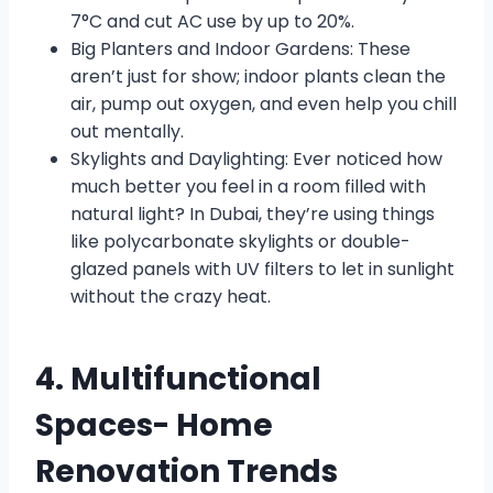
7°C and cut AC use by up to 20%.
Big Planters and Indoor Gardens: These
aren’t just for show; indoor plants clean the
air, pump out oxygen, and even help you chill
out mentally.
Skylights and Daylighting: Ever noticed how
much better you feel in a room filled with
natural light? In Dubai, they’re using things
like polycarbonate skylights or double-
glazed panels with UV filters to let in sunlight
without the crazy heat.
4. Multifunctional
Spaces- Home
Renovation Trends