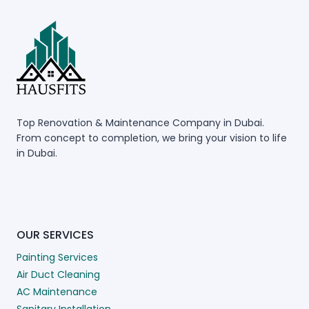
Top Renovation & Maintenance Company in Dubai.
From concept to completion, we bring your vision to life
in Dubai.
OUR SERVICES
Painting Services
Air Duct Cleaning
AC Maintenance
Sanitary Installation