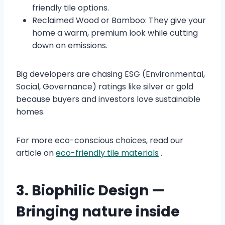
friendly tile options.
Reclaimed Wood or Bamboo: They give your
home a warm, premium look while cutting
down on emissions.
Big developers are chasing ESG (Environmental,
Social, Governance) ratings like silver or gold
because buyers and investors love sustainable
homes.
For more eco-conscious choices, read our
article on
eco-friendly tile materials
.
3. Biophilic Design —
Bringing nature inside