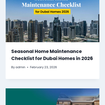
Seasonal Home Maintenance
Checklist for Dubai Homes in 2026
By
admin
February 23, 2026