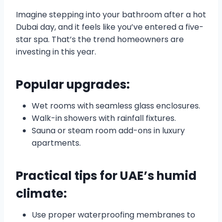
Imagine stepping into your bathroom after a hot
Dubai day, and it feels like you’ve entered a five-
star spa. That’s the trend homeowners are
investing in this year.
Popular upgrades:
Wet rooms with seamless glass enclosures.
Walk-in showers with rainfall fixtures.
Sauna or steam room add-ons in luxury
apartments.
Practical tips for UAE’s humid
climate:
Use proper waterproofing membranes to