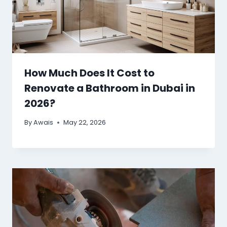
How Much Does It Cost to
Renovate a Bathroom in Dubai in
2026?
By
Awais
May 22, 2026