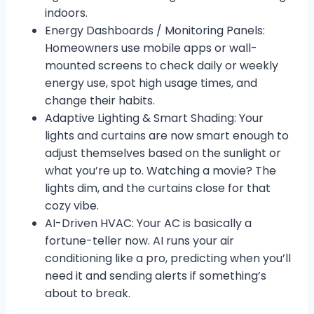
indoors.
Energy Dashboards / Monitoring Panels:
Homeowners use mobile apps or wall-
mounted screens to check daily or weekly
energy use, spot high usage times, and
change their habits.
Adaptive Lighting & Smart Shading: Your
lights and curtains are now smart enough to
adjust themselves based on the sunlight or
what you’re up to. Watching a movie? The
lights dim, and the curtains close for that
cozy vibe.
AI-Driven HVAC: Your AC is basically a
fortune-teller now. AI runs your air
conditioning like a pro, predicting when you’ll
need it and sending alerts if something’s
about to break.