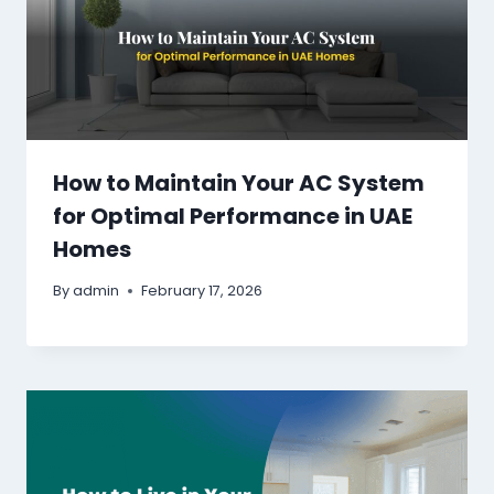
How to Maintain Your AC System
for Optimal Performance in UAE
Homes
By
admin
February 17, 2026