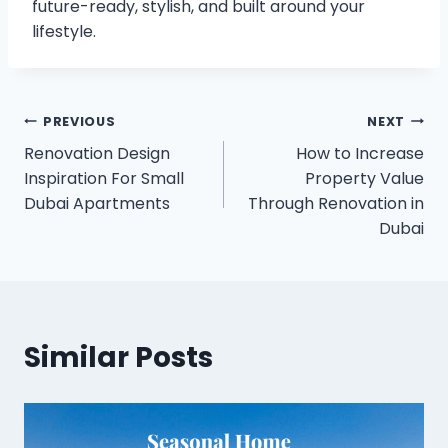
future-ready, stylish, and built around your
lifestyle.
Post
PREVIOUS
NEXT
Renovation Design
How to Increase
navigation
Inspiration For Small
Property Value
Dubai Apartments
Through Renovation in
Dubai
Similar Posts