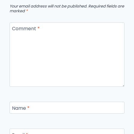
Your email address will not be published.
Required fields are
marked
*
Comment
*
Name
*