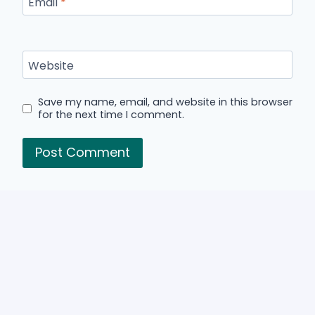
Email
*
Website
Save my name, email, and website in this browser
for the next time I comment.