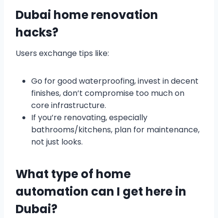
Dubai home renovation
hacks?
Users exchange tips like:
Go for good waterproofing, invest in decent
finishes, don’t compromise too much on
core infrastructure.
If you’re renovating, especially
bathrooms/kitchens, plan for maintenance,
not just looks.
What type of home
automation can I get here in
Dubai?