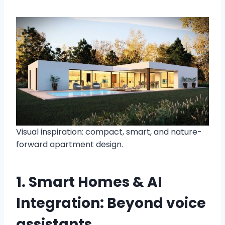
Visual inspiration: compact, smart, and nature-
forward apartment design.
1. Smart Homes & AI
Integration: Beyond voice
assistants