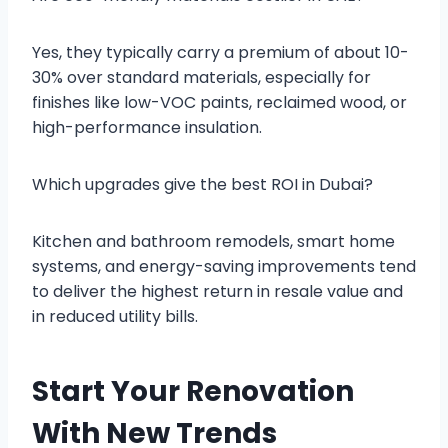
Yes, they typically carry a premium of about 10-
30% over standard materials, especially for
finishes like low-VOC paints, reclaimed wood, or
high-performance insulation.
Which upgrades give the best ROI in Dubai?
Kitchen and bathroom remodels, smart home
systems, and energy-saving improvements tend
to deliver the highest return in resale value and
in reduced utility bills.
Start Your Renovation
With New Trends