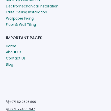
Electromechanical Installation
False Ceiling Installation
Wallpaper Fixing
Floor & Wall Tiling
IMPORTANT PAGES
Home
About Us
Contact Us
Blog
+971 52 2626 899
+971 55 4001 947