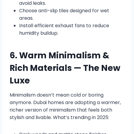
avoid leaks.
Choose anti-slip tiles designed for wet
areas.
Install efficient exhaust fans to reduce
humidity buildup.
6. Warm Minimalism &
Rich Materials — The New
Luxe
Minimalism doesn’t mean cold or boring
anymore. Dubai homes are adopting a warmer,
richer version of minimalism that feels both
stylish and livable. What’s trending in 2025: