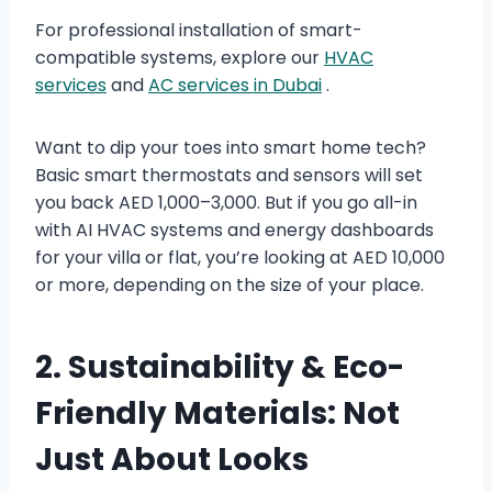
For professional installation of smart-
compatible systems, explore our
HVAC
services
and
AC services in Dubai
.
Want to dip your toes into smart home tech?
Basic smart thermostats and sensors will set
you back AED 1,000–3,000. But if you go all-in
with AI HVAC systems and energy dashboards
for your villa or flat, you’re looking at AED 10,000
or more, depending on the size of your place.
2. Sustainability & Eco-
Friendly Materials: Not
Just About Looks