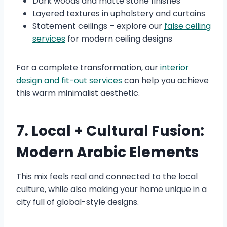
Dark woods and matte stone finishes
Layered textures in upholstery and curtains
Statement ceilings – explore our
false ceiling
services
for modern ceiling designs
For a complete transformation, our
interior
design and fit-out services
can help you achieve
this warm minimalist aesthetic.
7. Local + Cultural Fusion:
Modern Arabic Elements
This mix feels real and connected to the local
culture, while also making your home unique in a
city full of global-style designs.