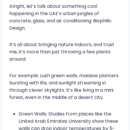
Alright, let’s talk about something cool
happening in the UAE’s urban jungles of
concrete, glass, and air conditioning: Biophilic
Design.
It’s all about bringing nature indoors, and trust
me, it’s more than just throwing a few plants
around.
For example: Lush green walls, massive planters
bursting with life, and sunlight streaming in
through clever skylights. It’s like living in a mini
forest, even in the middle of a desert city.
Green Walls: Studies from places like the
United Arab Emirates University show these
walls can drop indoor temperatures by 5-