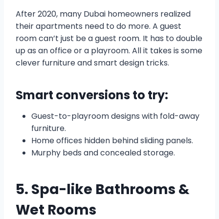
After 2020, many Dubai homeowners realized
their apartments need to do more. A guest
room can’t just be a guest room. It has to double
up as an office or a playroom. All it takes is some
clever furniture and smart design tricks.
Smart conversions to try:
Guest-to-playroom designs with fold-away
furniture.
Home offices hidden behind sliding panels.
Murphy beds and concealed storage.
5. Spa-like Bathrooms &
Wet Rooms