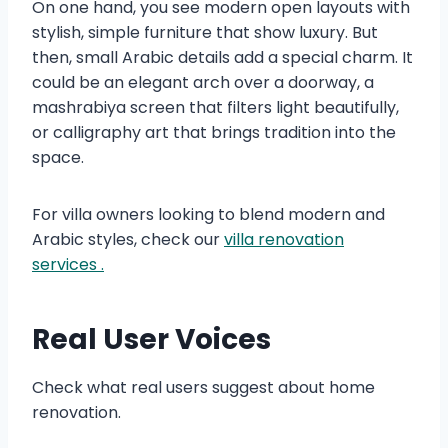
On one hand, you see modern open layouts with
stylish, simple furniture that show luxury. But
then, small Arabic details add a special charm. It
could be an elegant arch over a doorway, a
mashrabiya screen that filters light beautifully,
or calligraphy art that brings tradition into the
space.
For villa owners looking to blend modern and
Arabic styles, check our
villa renovation
services .
Real User Voices
Check what real users suggest about home
renovation.