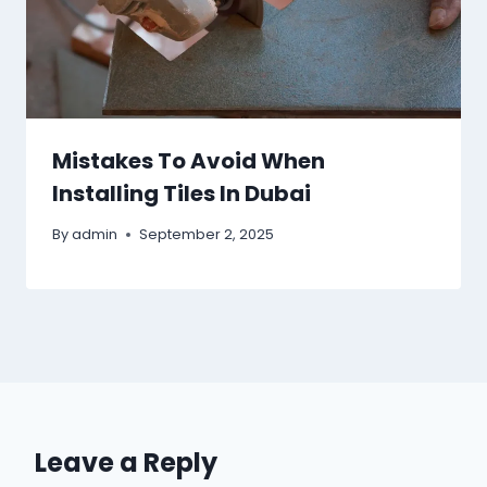
Mistakes To Avoid When
Installing Tiles In Dubai
By
admin
September 2, 2025
Leave a Reply