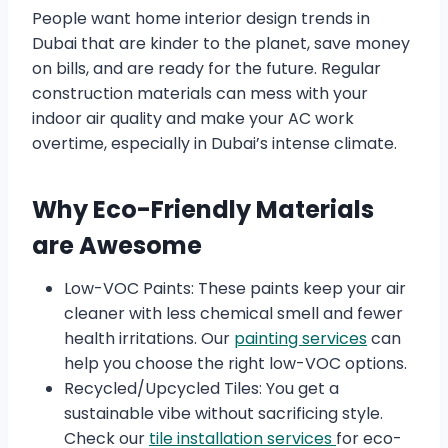
People want home interior design trends in
Dubai that are kinder to the planet, save money
on bills, and are ready for the future. Regular
construction materials can mess with your
indoor air quality and make your AC work
overtime, especially in Dubai’s intense climate.
Why Eco-Friendly Materials
are Awesome
Low-VOC Paints: These paints keep your air
cleaner with less chemical smell and fewer
health irritations. Our
painting services
can
help you choose the right low-VOC options.
Recycled/Upcycled Tiles: You get a
sustainable vibe without sacrificing style.
Check our
tile installation services
for eco-