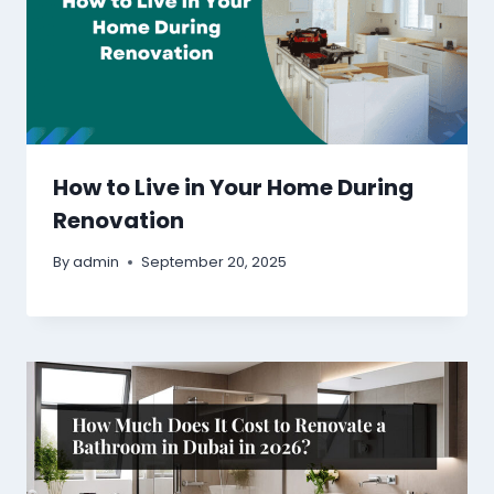
How to Live in Your Home During
Renovation
By
admin
September 20, 2025