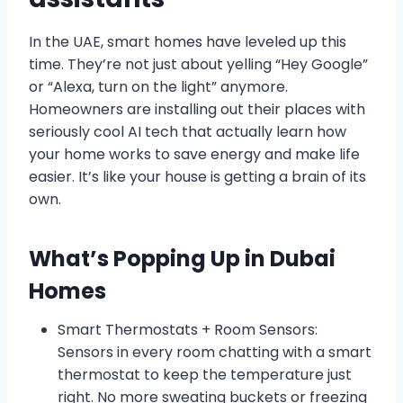
In the UAE, smart homes have leveled up this
time. They’re not just about yelling “Hey Google”
or “Alexa, turn on the light” anymore.
Homeowners are installing out their places with
seriously cool AI tech that actually learn how
your home works to save energy and make life
easier. It’s like your house is getting a brain of its
own.
What’s Popping Up in Dubai
Homes
Smart Thermostats + Room Sensors:
Sensors in every room chatting with a smart
thermostat to keep the temperature just
right. No more sweating buckets or freezing