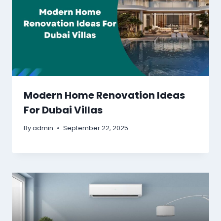
Modern Home Renovation Ideas
For Dubai Villas
By
admin
September 22, 2025