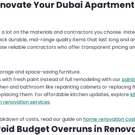
enovate Your Dubai Apartment
a lot on the materials and contractors you choose. Inst
pick durable, mid-range quality items that last long and 
hoose reliable contractors who offer transparent pricing
storage and space-saving furniture.
with fresh paint instead of full remodeling with our
paint
chen and bathroom like repainting cabinets or replacing fi
placing them. For affordable kitchen updates, explore
k
 renovation services
.
eakdown of costs, read our guide on
home renovation cost
oid Budget Overruns in Renov