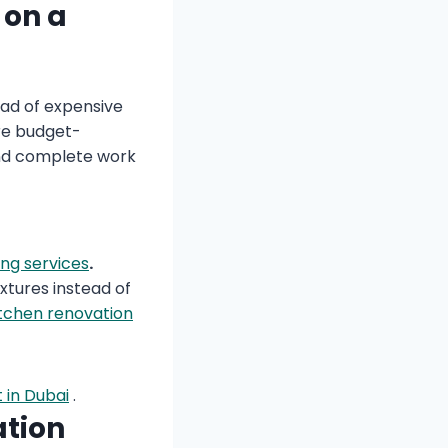
 on a
ead of expensive
are budget-
 and complete work
ing services
.
xtures instead of
itchen renovation
 in Dubai
.
ation