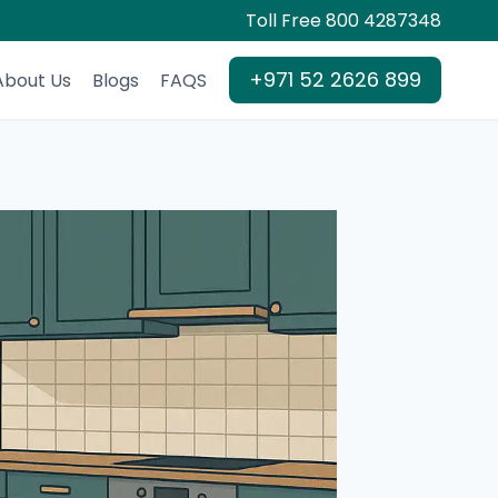
Toll Free 800 4287348
+971 52 2626 899
About Us
Blogs
FAQS