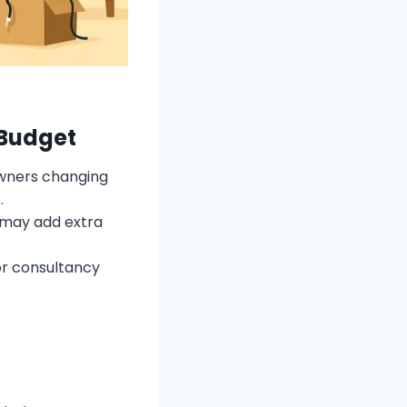
 Budget
owners changing
.
s may add extra
or consultancy