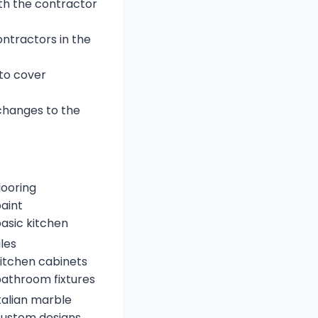
ith the contractor
ntractors in the
 to cover
changes to the
looring
aint
asic kitchen
iles
itchen cabinets
athroom fixtures
talian marble
ustom designs