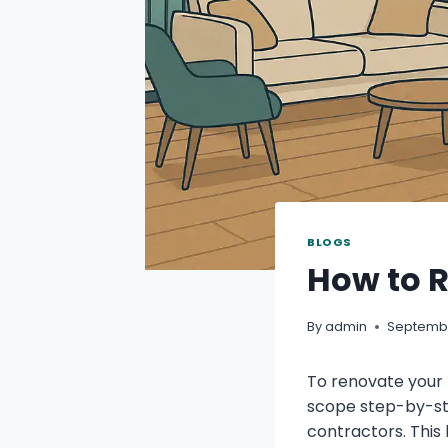
BLOGS
How to R
By
admin
Septembe
To renovate your 
scope step-by-st
contractors. This 