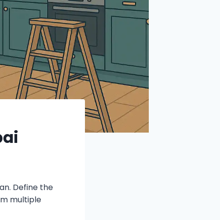
bai
an. Define the
m multiple