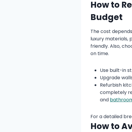
How to R
Budget
The cost depends 
luxury materials, 
friendly. Also, c
on time.
Use built-in 
Upgrade walls 
Refurbish kit
completely re
and
bathroom
For a detailed br
How to Av