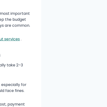
e most important
eep the budget
lays are common.
out services
.
s
ally take 2–3
 especially for
ld face fines.
cost, payment