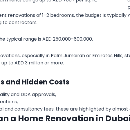
p
nt renovations of 1–2 bedrooms, the budget is typically
 to contractors.
he typical range is AED 250,000–600,000.
enovations, especially in Palm Jumeirah or Emirates Hills, s
 up to AED 3 million or more.
ls and Hidden Costs
ality and DDA approvals,
ctions,
 and consultancy fees, these are highlighted by almost 
an a Home Renovation in Duba