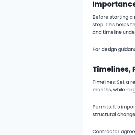
Importance
Before starting a
step. This helps 
and timeline unde
For design guidan
Timelines,
Timelines: Set a r
months, while larg
Permits: It’s imp
structural changes
Contractor agree