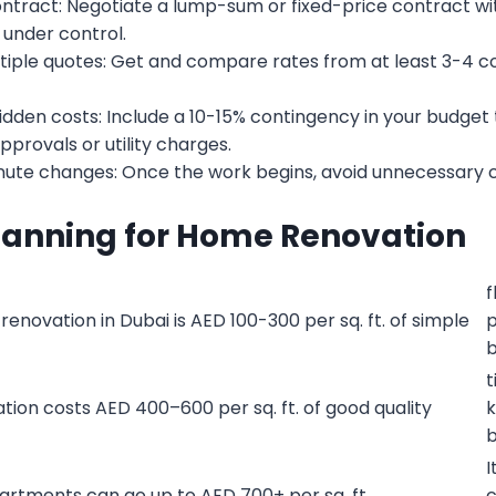
contract: Negotiate a lump-sum or fixed-price contract w
 under control.
ple quotes: Get and compare rates from at least 3-4 co
idden costs: Include a 10-15% contingency in your budget
provals or utility charges.
nute changes: Once the work begins, avoid unnecessary 
lanning for Home Renovation
f
renovation in Dubai is AED 100-300 per sq. ft. of simple
p
b
t
ion costs AED 400–600 per sq. ft. of good quality
k
b
I
apartments can go up to AED 700+ per sq. ft.
c