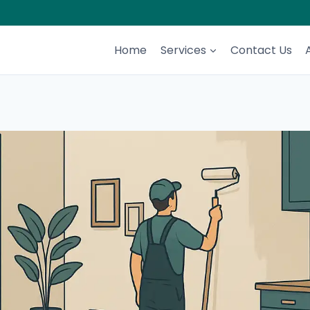
Home
Services
Contact Us