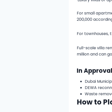
For small apartme
200,000 according
For townhouses, t
Full-scale villa r
million and can go
In Approva
Dubai Municip
DEWA reconne
Waste removal
How to Pl