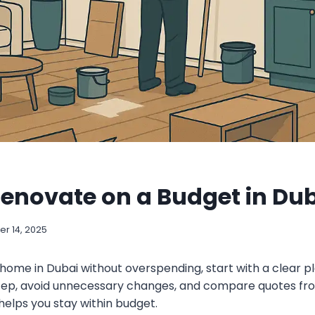
enovate on a Budget in Du
r 14, 2025
home in Dubai without overspending, start with a clear pl
ep, avoid unnecessary changes, and compare quotes fro
helps you stay within budget.