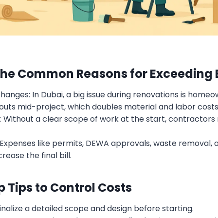
The Common Reasons for Exceeding
hanges: In Dubai, a big issue during renovations is home
youts mid-project, which doubles material and labor costs
: Without a clear scope of work at the start, contractor
 Expenses like permits, DEWA approvals, waste removal, 
rease the final bill.
p Tips to Control Costs
Finalize a detailed scope and design before starting.