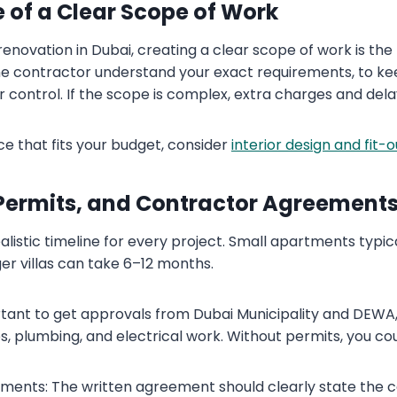
 of a Clear Scope of Work
 renovation in Dubai, creating a clear scope of work is th
the contractor understand your exact requirements, to k
r control. If the scope is complex, extra charges and de
ce that fits your budget, consider
interior design and fit-
 Permits, and Contractor Agreement
ealistic timeline for every project. Small apartments typic
er villas can take 6–12 months.
ortant to get approvals from Dubai Municipality and DEWA,
, plumbing, and electrical work. Without permits, you cou
ments: The written agreement should clearly state the 