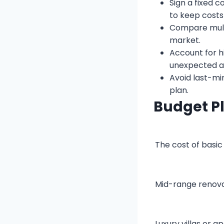
Sign a fixed 
to keep costs
Compare multi
market.
Account for h
unexpected ap
Avoid last-mi
plan.
Budget P
The cost of basic 
Mid-range renovat
Luxury villas or 