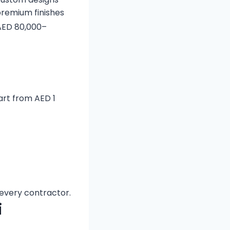
remium finishes
 AED 80,000–
tart from AED 1
every contractor.
i