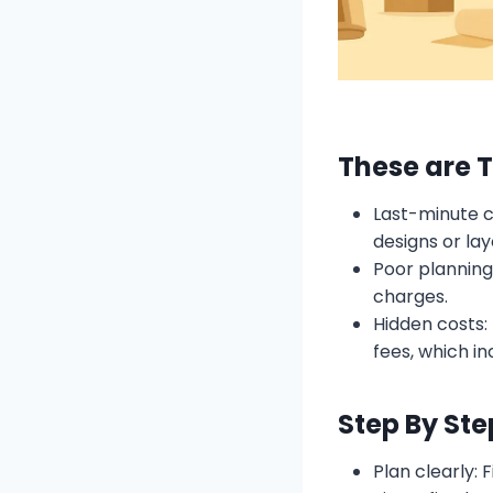
These are 
Last-minute c
designs or la
Poor planning
charges.
Hidden costs:
fees, which inc
Step By Ste
Plan clearly: 